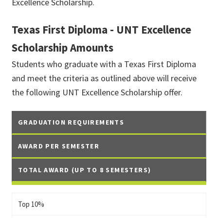
Excellence Scholarship.
Texas First Diploma - UNT Excellence
Scholarship Amounts
Students who graduate with a Texas First Diploma
and meet the criteria as outlined above will receive
the following UNT Excellence Scholarship offer.
GRADUATION REQUIREMENTS
AWARD PER SEMESTER
TOTAL AWARD (UP TO 8 SEMESTERS)
Top 10%