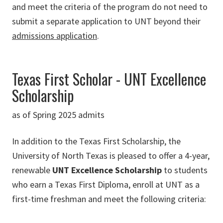
and meet the criteria of the program do not need to
submit a separate application to UNT beyond their
admissions application
.
Texas First Scholar - UNT Excellence
Scholarship
as of Spring 2025 admits
In addition to the Texas First Scholarship, the
University of North Texas is pleased to offer a 4-year,
renewable
UNT Excellence Scholarship
to students
who earn a Texas First Diploma, enroll at UNT as a
first-time freshman and meet the following criteria: