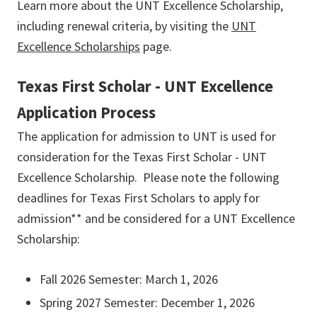
Learn more about the UNT Excellence Scholarship,
including renewal criteria, by visiting the
UNT
Excellence
Scholarships
page.
Texas First Scholar - UNT Excellence
Application Process
The application for admission to UNT is used for
consideration for the Texas First Scholar - UNT
Excellence Scholarship. Please note the following
deadlines for Texas First Scholars to apply for
admission** and be considered for a UNT Excellence
Scholarship:
Fall 2026 Semester: March 1, 2026
Spring 2027 Semester: December 1, 2026