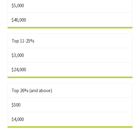
$5,000
$40,000
Top 11-25%
$3,000
$24,000
Top 26% (and above)
$500
$4,000