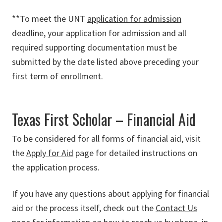
**To meet the UNT
application for admission
deadline, your application for admission and all
required supporting documentation must be
submitted by the date listed above preceding your
first term of enrollment.
Texas First Scholar – Financial Aid
To be considered for all forms of financial aid, visit
the
Apply
for
Aid
page for detailed instructions on
the application process.
If you have any questions about applying for financial
aid or the process itself, check out the
Contact
Us