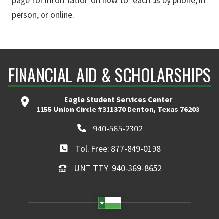
page for information on how to reach us by phone, in
person, or online.
FINANCIAL AID & SCHOLARSHIPS
Eagle Student Services Center
1155 Union Circle #311370 Denton, Texas 76203
940-565-2302
Toll Free: 877-849-0198
UNT TTY: 940-369-8652