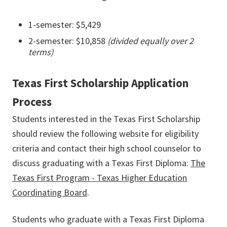
1-semester: $5,429
2-semester: $10,858
(divided equally over 2
terms)
Texas First Scholarship Application
Process
Students interested in the Texas First Scholarship
should review the following website for eligibility
criteria and contact their high school counselor to
discuss graduating with a Texas First Diploma:
The
Texas First Program - Texas Higher Education
Coordinating Board
.
Students who graduate with a Texas First Diploma