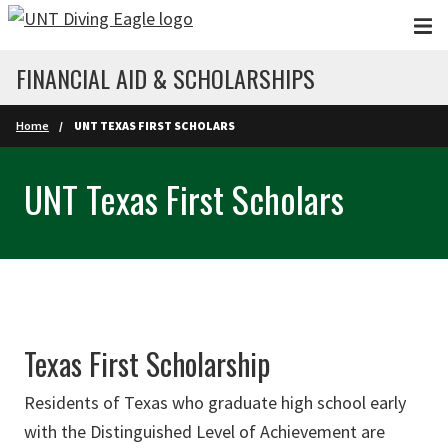
Skip to main content
FINANCIAL AID & SCHOLARSHIPS
Home
UNT TEXAS FIRST SCHOLARS
UNT Texas First Scholars
Texas First Scholarship
Residents of Texas who graduate high school early
with the Distinguished Level of Achievement are