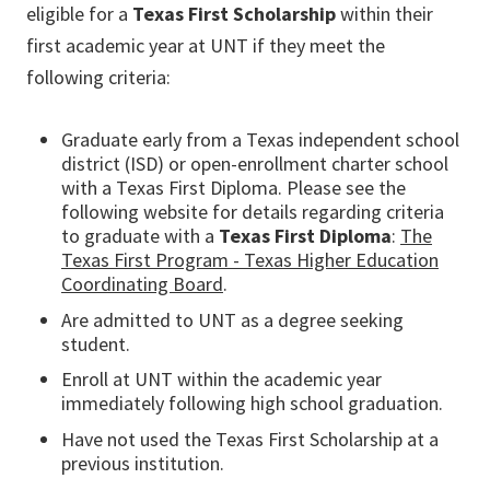
eligible for a
Texas First Scholarship
within their
first academic year at UNT if they meet the
following criteria:
Graduate early from a Texas independent school
district (ISD) or open-enrollment charter school
with a Texas First Diploma. Please see the
following website for details regarding criteria
to graduate with a
Texas First Diploma
:
The
Texas First Program - Texas Higher Education
Coordinating Board
.
Are admitted to UNT as a degree seeking
student.
Enroll at UNT within the academic year
immediately following high school graduation.
Have not used the Texas First Scholarship at a
previous institution.