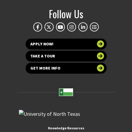
Follow Us
APPLY NOW!
TAKE A TOUR
GET MORE INFO
Knowledge Resources