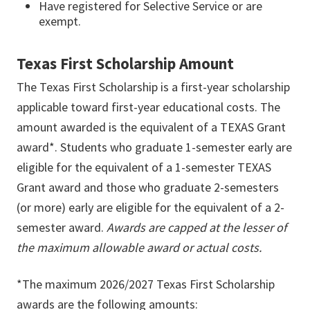
Have registered for Selective Service or are
exempt.
Texas First Scholarship Amount
The Texas First Scholarship is a first-year scholarship
applicable toward first-year educational costs. The
amount awarded is the equivalent of a TEXAS Grant
award*. Students who graduate 1-semester early are
eligible for the equivalent of a 1-semester TEXAS
Grant award and those who graduate 2-semesters
(or more) early are eligible for the equivalent of a 2-
semester award.
Awards are capped at the lesser of
the maximum allowable award or actual costs.
*The maximum 2026/2027 Texas First Scholarship
awards are the following amounts: