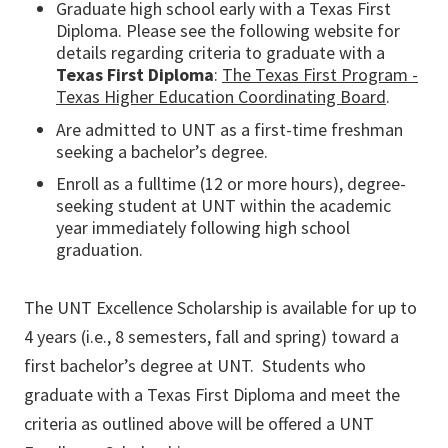
Graduate high school early with a Texas First
Diploma. Please see the following website for
details regarding criteria to graduate with a
Texas First Diploma
:
The Texas First Program -
Texas Higher Education Coordinating Board
.
Are admitted to UNT as a first-time freshman
seeking a bachelor’s degree.
Enroll as a fulltime (12 or more hours), degree-
seeking student at UNT within the academic
year immediately following high school
graduation.
The UNT Excellence Scholarship is available for up to
4 years (i.e., 8 semesters, fall and spring) toward a
first bachelor’s degree at UNT. Students who
graduate with a Texas First Diploma and meet the
criteria as outlined above will be offered a UNT