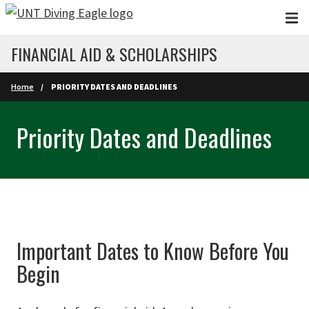
Skip to main content
FINANCIAL AID & SCHOLARSHIPS
Home
PRIORITY DATES AND DEADLINES
Priority Dates and Deadlines
Important Dates to Know Before You
Begin