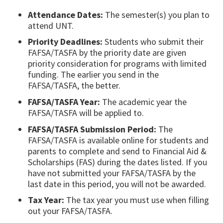
Attendance Dates:
The semester(s) you plan to
attend UNT.
Priority Deadlines:
Students who submit their
FAFSA/TASFA by the priority date are given
priority consideration for programs with limited
funding. The earlier you send in the
FAFSA/TASFA, the better.
FAFSA/TASFA Year:
The academic year the
FAFSA/TASFA will be applied to.
FAFSA/TASFA Submission Period:
The
FAFSA/TASFA is available online for students and
parents to complete and send to Financial Aid &
Scholarships (FAS) during the dates listed. If you
have not submitted your FAFSA/TASFA by the
last date in this period, you will not be awarded.
Tax Year:
The tax year you must use when filling
out your FAFSA/TASFA.