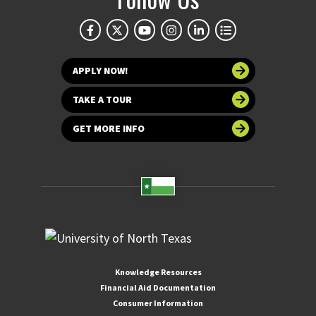
APPLY NOW!
TAKE A TOUR
GET MORE INFO
Knowledge Resources
Financial Aid Documentation
Consumer Information