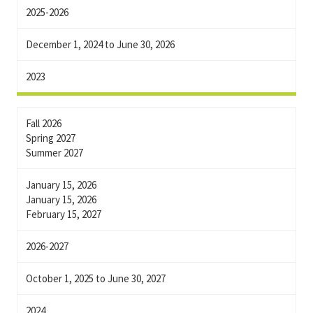
2025-2026
December 1, 2024 to June 30, 2026
2023
Fall 2026
Spring 2027
Summer 2027
January 15, 2026
January 15, 2026
February 15, 2027
2026-2027
October 1, 2025 to June 30, 2027
2024