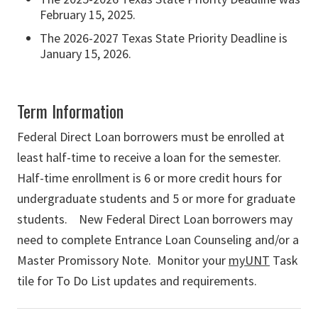
February 15, 2025.
The 2026-2027 Texas State Priority Deadline is
January 15, 2026.
Term Information
Federal Direct Loan borrowers must be enrolled at
least half-time to receive a loan for the semester.
Half-time enrollment is 6 or more credit hours for
undergraduate students and 5 or more for graduate
students.
New Federal Direct Loan borrowers may
need to complete Entrance Loan Counseling and/or a
Master Promissory Note. Monitor your
myUNT
Task
tile for To Do List updates and requirements.