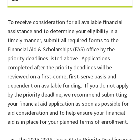
To receive consideration for all available financial
assistance and to determine your eligibility in a
timely manner, submit all required forms to the
Financial Aid & Scholarships (FAS) office by the
priority deadlines listed above. Applications
completed after the priority deadlines will be
reviewed on a first-come, first-serve basis and
dependent on available funding. If you do not apply
by the priority deadline, we recommend submitting
your financial aid application as soon as possible for
aid consideration and to help ensure your financial
aid is in place for your planned terms of enrollment.
The 2025-2026 Texas State Priority Deadline was