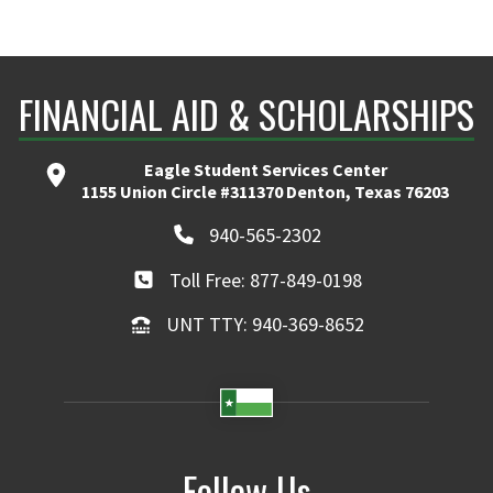
FINANCIAL AID & SCHOLARSHIPS
Eagle Student Services Center
1155 Union Circle #311370 Denton, Texas 76203
940-565-2302
Toll Free: 877-849-0198
UNT TTY: 940-369-8652
Follow Us