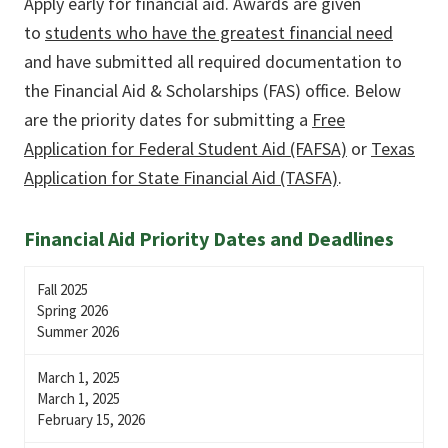
Apply early for financial aid. Awards are given
to
students who have the greatest financial need
and have submitted all required documentation to
the Financial Aid & Scholarships (FAS) office. Below
are the priority dates for submitting a
Free
Application for Federal Student Aid (FAFSA)
or
Texas
Application for State Financial Aid (TASFA)
.
Financial Aid Priority Dates and Deadlines
Fall 2025
Spring 2026
Summer 2026
March 1, 2025
March 1, 2025
February 15, 2026