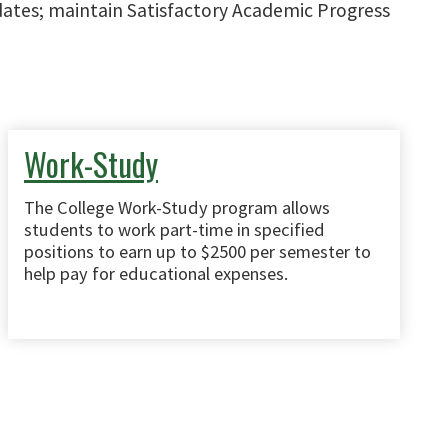
 dates; maintain Satisfactory Academic Progress
Work-Study
The College Work-Study program allows
students to work part-time in specified
positions to earn up to $2500 per semester to
help pay for educational expenses.