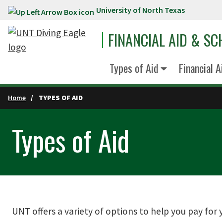
University of North Texas
Skip to main content
FINANCIAL AID & S
Types of Aid
Financial 
Home
TYPES OF AID
Types of Aid
UNT offers a variety of options to help you pay for y