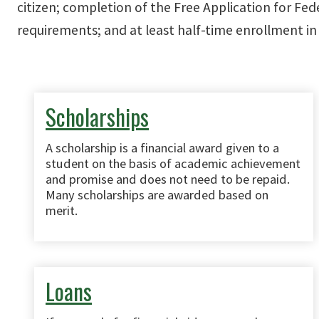
citizen; completion of the Free Application for Fed
requirements; and at least half-time enrollment in 
Scholarships
A scholarship is a financial award given to a
student on the basis of academic achievement
and promise and does not need to be repaid.
Many scholarships are awarded based on
merit.
Loans