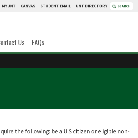
MYUNT
CANVAS
STUDENT EMAIL
UNT DIRECTORY
SEARCH
ontact Us
FAQs
uire the following: be a U.S citizen or eligible non-