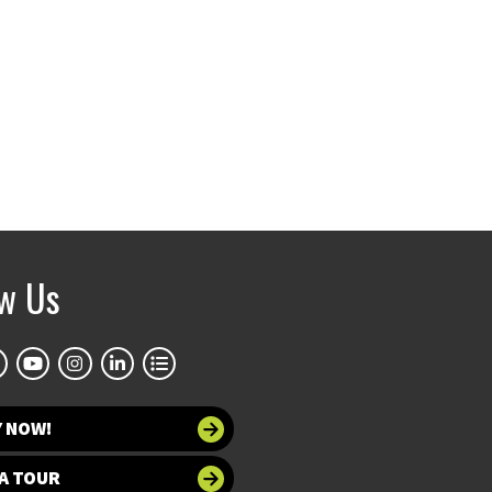
ow Us
Y NOW!
A TOUR