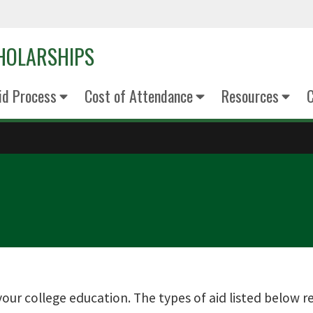
CHOLARSHIPS
Aid Process
Cost of Attendance
Resources
C
our college education. The types of aid listed below req