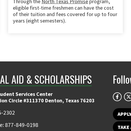
Through the
North Texas Promise
program,
eligible first-time freshmen can have the cost
of their tuition and fees covered for up to four
years (eight semesters).
IAL AID & SCHOLARSHIPS
Foll
tudent Services Center
ion Circle #311370 Denton, Texas 76203
5-2302
APPL
ee: 877-849-0198
TAKE 