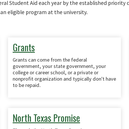
eral Student Aid each year by the established priority
an eligible program at the university.
Grants
Grants can come from the federal
government, your state government, your
college or career school, or a private or
nonprofit organization and typically don't have
to be repaid.
North Texas Promise