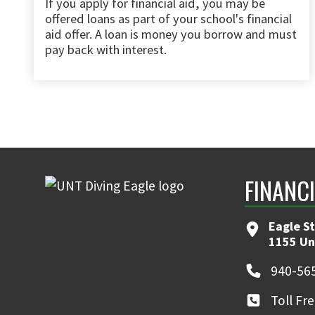
If you apply for financial aid, you may be
offered loans as part of your school's financial
aid offer. A loan is money you borrow and must
pay back with interest.
FINANC
Eagle S
1155 Un
940-56
Toll Fr