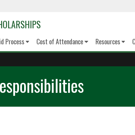
CHOLARSHIPS
Aid Process
Cost of Attendance
Resources
C
sponsibilities