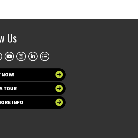
ow Us
Y NOW!
A TOUR
MORE INFO