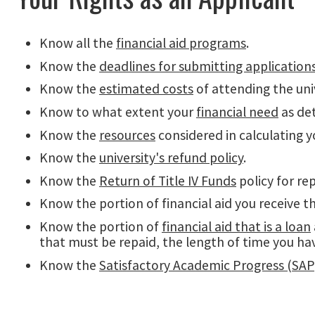
Know all the
financial aid programs
.
Know the
deadlines for submitting application
Know the
estimated costs
of attending the univ
Know to what extent your
financial need
as det
Know the
resources
considered in calculating y
Know the
university's refund policy
.
Know the
Return of Title IV Funds
policy for r
Know the portion of financial aid you receive th
Know the portion of
financial aid that is a loan
that must be repaid, the length of time you ha
Know the
Satisfactory Academic Progress (SAP