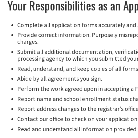
Your Responsibilities as an App
Complete all application forms accurately and 
Provide correct information. Purposely misreport
charges.
Submit all additional documentation, verificati
processing agency to which you submitted your
Read, understand, and keep copies of all forms 
Abide by all agreements you sign.
Perform the work agreed upon in accepting a 
Report name and school enrollment status change
Report address changes to the registrar's office
Contact our office to check on your application
Read and understand all information provided 