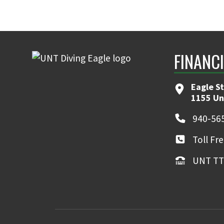
FINANC
Eagle S
1155 Un
940-56
Toll Fr
UNT TT