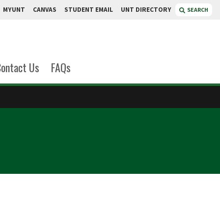
MYUNT
CANVAS
STUDENT EMAIL
UNT DIRECTORY
SEARCH
ontact Us
FAQs