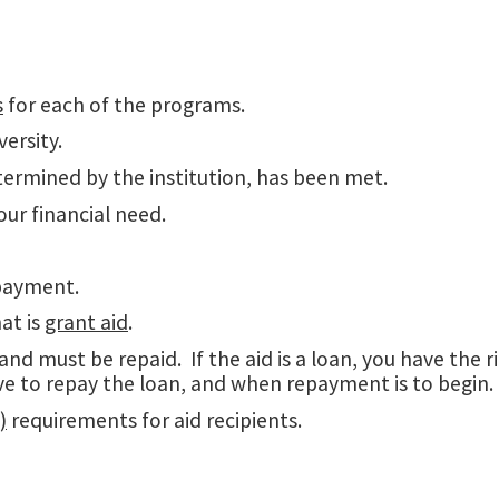
s
for each of the programs.
ersity.
ermined by the institution, has been met.
our financial need.
epayment.
at is
grant aid
.
and must be repaid. If the aid is a loan, you have the 
ve to repay the loan, and when repayment is to begin.
)
requirements for aid recipients.