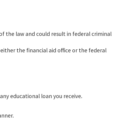
f the law and could result in federal criminal
ther the financial aid office or the federal
 any educational loan you receive.
anner.