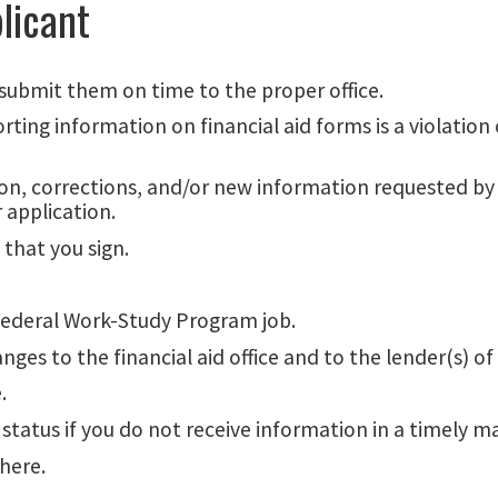
licant
submit them on time to the proper office.
ing information on financial aid forms is a violation o
on, corrections, and/or new information requested by ei
 application.
that you sign.
Federal Work-Study Program job.
s to the financial aid office and to the lender(s) of
.
 status if you do not receive information in a timely m
here.