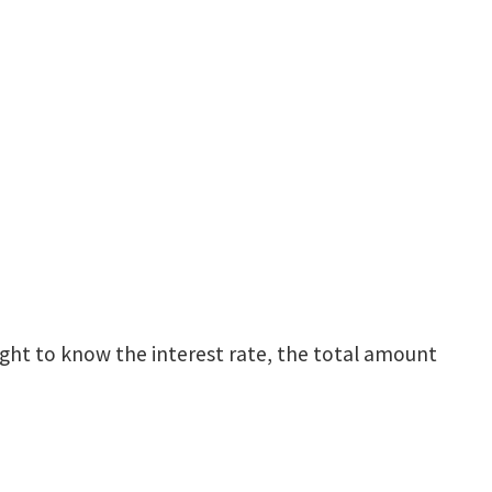
right to know the interest rate, the total amount