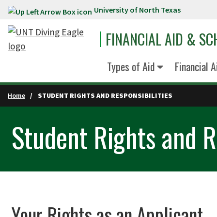
University of North Texas
Skip to main content
FINANCIAL AID & S
Types of Aid
Financial 
Home
STUDENT RIGHTS AND RESPONSIBILITIES
Student Rights and Re
Your Rights as an Applicant