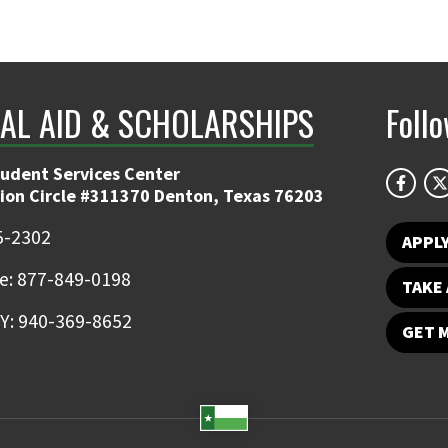
IAL AID & SCHOLARSHIPS
Foll
tudent Services Center
ion Circle #311370 Denton, Texas 76203
5-2302
APPL
ee: 877-849-0198
TAKE 
Y: 940-369-8652
GET 