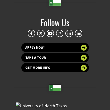
Follow Us
APPLY NOW!
TAKE A TOUR
GET MORE INFO