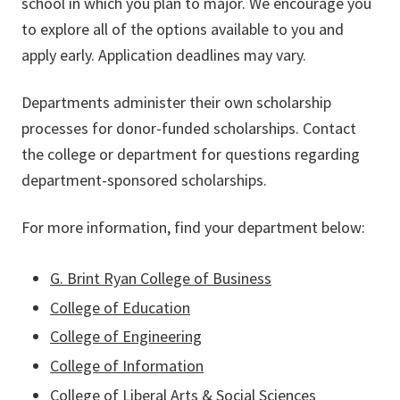
school in which you plan to major. We encourage you
to explore all of the options available to you and
apply early. Application deadlines may vary.
Departments administer their own scholarship
processes for donor-funded scholarships. Contact
the college or department for questions regarding
department-sponsored scholarships.
For more information, find your department below:
G. Brint Ryan College of Business
College of Education
College of Engineering
College of Information
College of Liberal Arts & Social Sciences