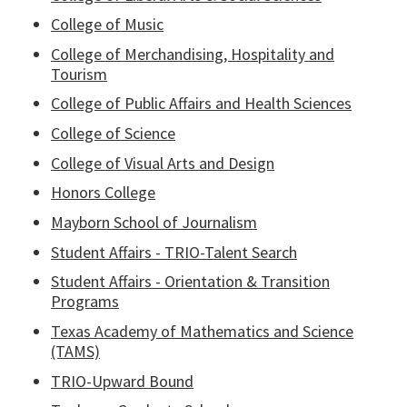
College of Music
College of Merchandising, Hospitality and
Tourism
College of Public Affairs and Health Sciences
College of Science
College of Visual Arts and Design
Honors College
Mayborn School of Journalism
Student Affairs - TRIO-Talent Search
Student Affairs - Orientation & Transition
Programs
Texas Academy of Mathematics and Science
(TAMS)
TRIO-Upward Bound