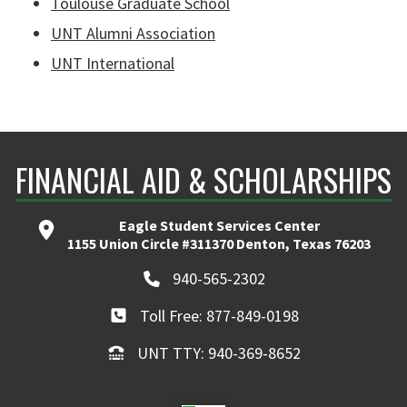
Toulouse Graduate School
UNT Alumni Association
UNT International
FINANCIAL AID & SCHOLARSHIPS
Eagle Student Services Center
1155 Union Circle #311370 Denton, Texas 76203
940-565-2302
Toll Free: 877-849-0198
UNT TTY: 940-369-8652