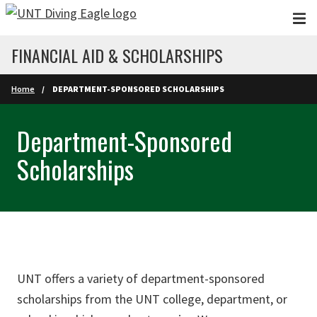
Skip to main content
FINANCIAL AID & SCHOLARSHIPS
Home
DEPARTMENT-SPONSORED SCHOLARSHIPS
Department-Sponsored
Scholarships
UNT offers a variety of department-sponsored
scholarships from the UNT college, department, or