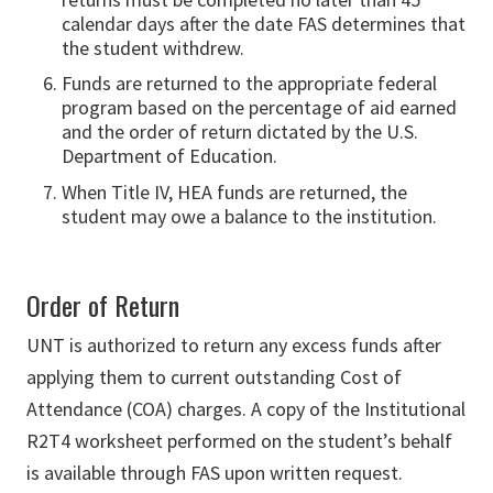
calendar days after the date FAS determines that
the student withdrew.
Funds are returned to the appropriate federal
program based on the percentage of aid earned
and the order of return dictated by the U.S.
Department of Education.
When Title IV, HEA funds are returned, the
student may owe a balance to the institution.
Order of Return
UNT is authorized to return any excess funds after
applying them to current outstanding Cost of
Attendance (COA) charges. A copy of the Institutional
R2T4 worksheet performed on the student’s behalf
is available through FAS upon written request.