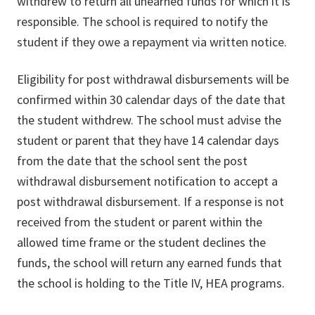
withdrew to return all unearned funds for which it is
responsible. The school is required to notify the
student if they owe a repayment via written notice.
Eligibility for post withdrawal disbursements will be
confirmed within 30 calendar days of the date that
the student withdrew. The school must advise the
student or parent that they have 14 calendar days
from the date that the school sent the post
withdrawal disbursement notification to accept a
post withdrawal disbursement. If a response is not
received from the student or parent within the
allowed time frame or the student declines the
funds, the school will return any earned funds that
the school is holding to the Title IV, HEA programs.