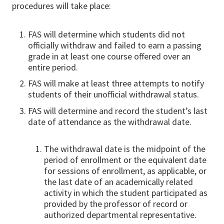
procedures will take place:
FAS will determine which students did not
officially withdraw and failed to earn a passing
grade in at least one course offered over an
entire period.
FAS will make at least three attempts to notify
students of their unofficial withdrawal status.
FAS will determine and record the student’s last
date of attendance as the withdrawal date.
The withdrawal date is the midpoint of the
period of enrollment or the equivalent date
for sessions of enrollment, as applicable, or
the last date of an academically related
activity in which the student participated as
provided by the professor of record or
authorized departmental representative.