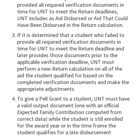
provided all required verification documents in
time for UNT to meet the Return deadlines,
UNT includes as Aid Disbursed or Aid That Could
Have Been Disbursed in the Return calcula­tion.
If it is determined that a student who failed to
provide all required verification documents in
time for UNT to meet the Return deadline and
later provides those documents prior to the
applicable verifica­tion deadline, UNT must
perform a new Return calcula­tion on all of the
aid the student qualified for based on the
completed verification documents and make the
appropriate adjustments.
To give a Pell Grant to a student, UNT must have
a valid output document (one with an official
Expected Family Contribution computed from
correct data) while the student is still enrolled
for the award year or in the time frame the
student qualifies for a late disbursement