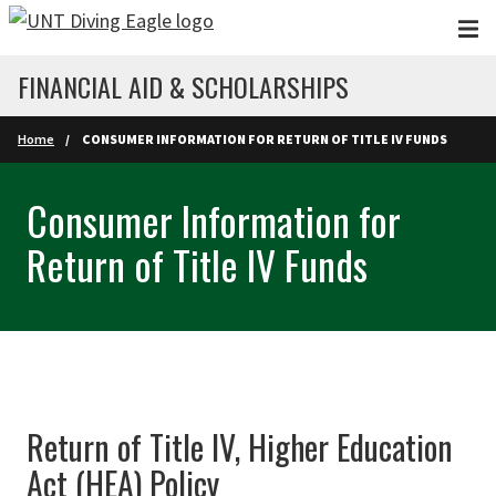
Skip to main content
FINANCIAL AID & SCHOLARSHIPS
Home
CONSUMER INFORMATION FOR RETURN OF TITLE IV FUNDS
Consumer Information for
Return of Title IV Funds
Return of Title IV, Higher Education
Act (HEA) Policy