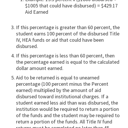
$1005 that could have disbursed) = $429.17
Aid Earned
If this percentage is greater than 60 percent, the
student earns 100 percent of the disbursed Title
IV, HEA funds or aid that could have been
disbursed.
If this percentage is less than 60 percent, then
the percentage earned is equal to the calculated
dollar amount earned.
Aid to be returned is equal to unearned
percentage (100 percent minus the Percent
earned) multiplied by the amount of aid
disbursed toward institutional charges. If a
student earned less aid than was disbursed, the
institution would be required to return a portion
of the funds and the student may be required to
return a portion of the funds. All Title IV fund
returns must be completed no later than 45