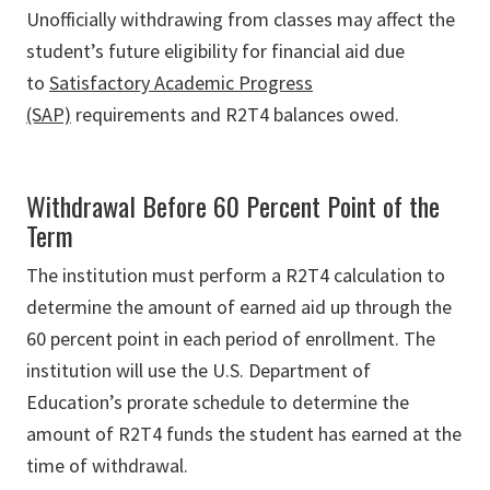
Unofficially withdrawing from classes may affect the
student’s future eligibility for financial aid due
to
Satisfactory Academic Progress
(SAP)
requirements and R2T4 balances owed.
Withdrawal Before 60 Percent Point of the
Term
The institution must perform a R2T4 calculation to
determine the amount of earned aid up through the
60 percent point in each period of enrollment. The
institution will use the U.S. Department of
Education’s prorate schedule to determine the
amount of R2T4 funds the student has earned at the
time of withdrawal.