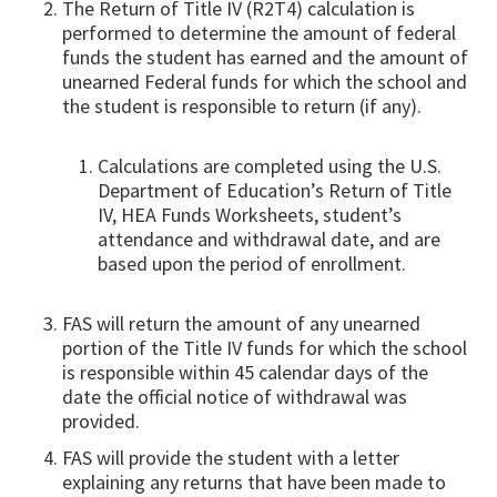
The Return of Title IV (R2T4) calculation is
performed to determine the amount of federal
funds the student has earned and the amount of
unearned Federal funds for which the school and
the student is responsible to return (if any).
Calculations are completed using the U.S.
Department of Education’s Return of Title
IV, HEA Funds Worksheets, student’s
attendance and withdrawal date, and are
based upon the period of enrollment.
FAS will return the amount of any unearned
portion of the Title IV funds for which the school
is responsible within 45 calendar days of the
date the official notice of withdrawal was
provided.
FAS will provide the student with a letter
explaining any returns that have been made to