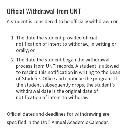
Official Withdrawal from UNT
A student is considered to be officially withdrawn on:
The date the student provided official
notification of intent to withdraw, in writing or
orally; or
The date the student began the withdrawal
process from UNT records. A student is allowed
to rescind this notification in writing to the Dean
of Students Office and continue the program. If
the student subsequently drops, the student’s
withdrawal date is the original date of
notification of intent to withdraw.
Official dates and deadlines for withdrawing are
specified in the UNT Annual Academic Calendar.