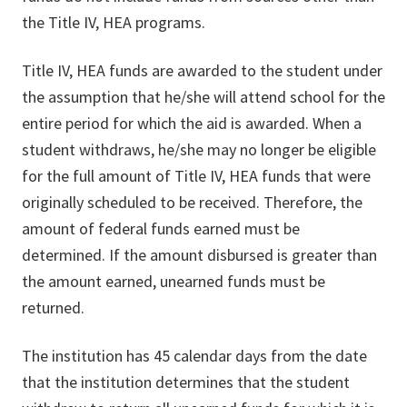
the Title IV, HEA programs.
Title IV, HEA funds are awarded to the student under
the assumption that he/she will attend school for the
entire period for which the aid is awarded. When a
student withdraws, he/she may no longer be eligible
for the full amount of Title IV, HEA funds that were
originally scheduled to be received. Therefore, the
amount of federal funds earned must be
determined. If the amount disbursed is greater than
the amount earned, unearned funds must be
returned.
The institution has 45 calendar days from the date
that the institution determines that the student