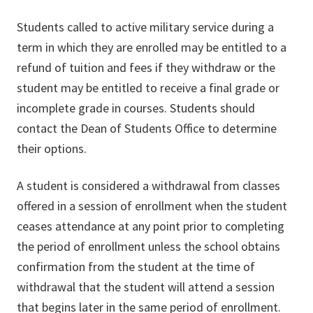
Students called to active military service during a
term in which they are enrolled may be entitled to a
refund of tuition and fees if they withdraw or the
student may be entitled to receive a final grade or
incomplete grade in courses. Students should
contact the Dean of Students Office to determine
their options.
A student is considered a withdrawal from classes
offered in a session of enrollment when the student
ceases attendance at any point prior to completing
the period of enrollment unless the school obtains
confirmation from the student at the time of
withdrawal that the student will attend a session
that begins later in the same period of enrollment.