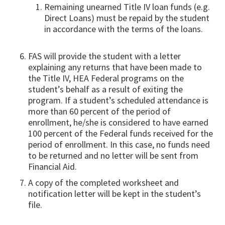
Remaining unearned Title IV loan funds (e.g.
Direct Loans) must be repaid by the student
in accordance with the terms of the loans.
FAS will provide the student with a letter
explaining any returns that have been made to
the Title IV, HEA Federal programs on the
student’s behalf as a result of exiting the
program. If a student’s scheduled attendance is
more than 60 percent of the period of
enrollment, he/she is considered to have earned
100 percent of the Federal funds received for the
period of enrollment. In this case, no funds need
to be returned and no letter will be sent from
Financial Aid.
A copy of the completed worksheet and
notification letter will be kept in the student’s
file.