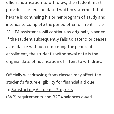
official notification to withdraw, the student must
provide a signed and dated written statement that
he/she is continuing his or her program of study and
intends to complete the period of enrollment. Title
IV, HEA assistance will continue as originally planned.
If the student subsequently fails to attend or ceases
attendance without completing the period of
enrollment, the student’s withdrawal date is the
original date of notification of intent to withdraw.
Officially withdrawing from classes may affect the
student’s future eligibility for financial aid due
to
Satisfactory Academic Progress
(SAP)
requirements and R2T4 balances owed.