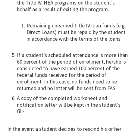
the Title IV, HEA programs on the student’s
behalf as a result of exiting the program.
Remaining unearned Title IV loan funds (e.g.
Direct Loans) must be repaid by the student
in accordance with the terms of the loans.
If a student’s scheduled attendance is more than
60 percent of the period of enrollment, he/she is
considered to have earned 100 percent of the
federal funds received for the period of
enrollment. In this case, no funds need to be
returned and no letter will be sent from FAS.
A copy of the completed worksheet and
notification letter will be kept in the student’s
file.
In the event a student decides to rescind his or her