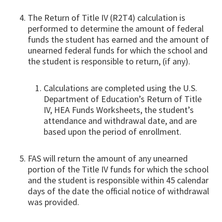
The Return of Title IV (R2T4) calculation is
performed to determine the amount of federal
funds the student has earned and the amount of
unearned federal funds for which the school and
the student is responsible to return, (if any).
Calculations are completed using the U.S.
Department of Education’s Return of Title
IV, HEA Funds Worksheets, the student’s
attendance and withdrawal date, and are
based upon the period of enrollment.
FAS will return the amount of any unearned
portion of the Title IV funds for which the school
and the student is responsible within 45 calendar
days of the date the official notice of withdrawal
was provided.