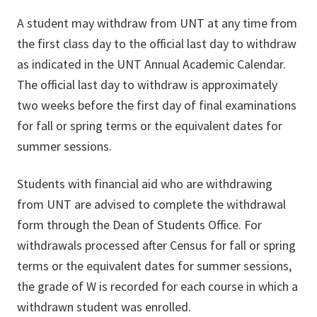
A student may withdraw from UNT at any time from
the first class day to the official last day to withdraw
as indicated in the UNT Annual Academic Calendar.
The official last day to withdraw is approximately
two weeks before the first day of final examinations
for fall or spring terms or the equivalent dates for
summer sessions.
Students with financial aid who are withdrawing
from UNT are advised to complete the withdrawal
form through the Dean of Students Office. For
withdrawals processed after Census for fall or spring
terms or the equivalent dates for summer sessions,
the grade of W is recorded for each course in which a
withdrawn student was enrolled.