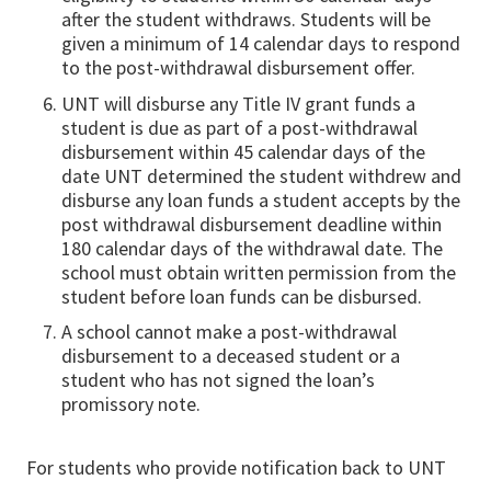
after the student withdraws. Students will be
given a minimum of 14 calendar days to respond
to the post-withdrawal disbursement offer.
UNT will disburse any Title IV grant funds a
student is due as part of a post-withdrawal
disbursement within 45 calendar days of the
date UNT determined the student withdrew and
disburse any loan funds a student accepts by the
post withdrawal disbursement deadline within
180 calendar days of the withdrawal date. The
school must obtain written permission from the
student before loan funds can be disbursed.
A school cannot make a post-withdrawal
disbursement to a deceased student or a
student who has not signed the loan’s
promissory note.
For students who provide notification back to UNT