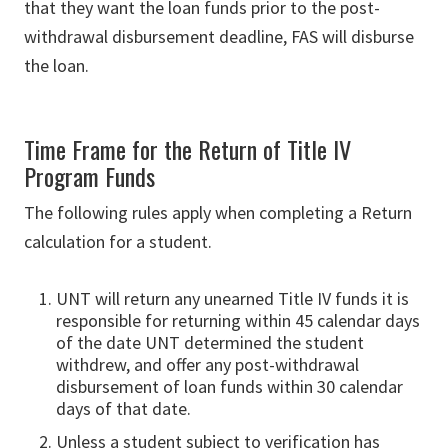
that they want the loan funds prior to the post-
withdrawal disbursement deadline, FAS will disburse
the loan.
Time Frame for the Return of Title IV
Program Funds
The following rules apply when completing a Return
cal­culation for a student.
UNT will return any unearned Title IV funds it is
responsible for returning within 45 calendar days
of the date UNT determined the student
withdrew, and offer any post-withdrawal
disbursement of loan funds within 30 calendar
days of that date.
Unless a student subject to verification has