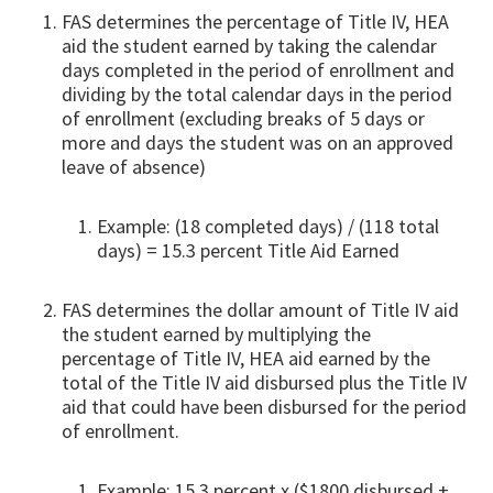
FAS determines the percentage of Title IV, HEA
aid the student earned by taking the calendar
days completed in the period of enrollment and
dividing by the total calendar days in the period
of enrollment (excluding breaks of 5 days or
more and days the student was on an approved
leave of absence)
Example: (18 completed days) / (118 total
days) = 15.3 percent Title Aid Earned
FAS determines the dollar amount of Title IV aid
the student earned by multiplying the
percentage of Title IV, HEA aid earned by the
total of the Title IV aid disbursed plus the Title IV
aid that could have been disbursed for the period
of enrollment.
Example: 15.3 percent x ($1800 disbursed +