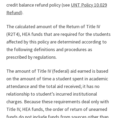
credit balance refund policy (see
UNT Policy 10.029
Refund
).
The calculated amount of the Return of Title IV
(R2T4), HEA funds that are required for the students
affected by this policy are determined according to
the following definitions and procedures as
prescribed by regulations.
The amount of Title IV (federal) aid earned is based
on the amount of time a student spent in academic
attendance and the total aid received; it has no
relationship to student’s incurred institutional
charges. Because these requirements deal only with
Title IV, HEA funds, the order of return of unearned
funds do not include funds from sources other than