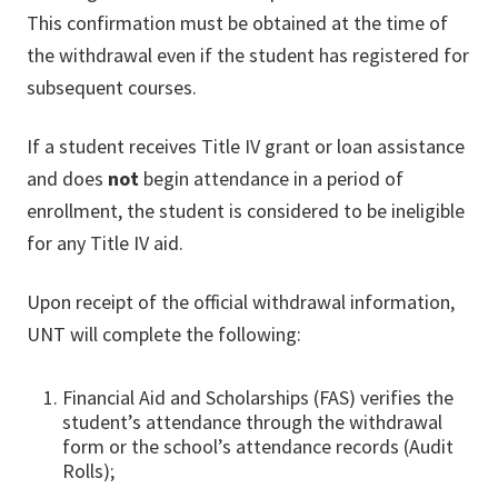
This confirmation must be obtained at the time of
the withdrawal even if the student has registered for
subsequent courses.
If a student receives Title IV grant or loan assistance
and does
not
begin attendance in a period of
enrollment, the student is considered to be ineligible
for any Title IV aid.
Upon receipt of the official withdrawal information,
UNT will complete the following:
Financial Aid and Scholarships (FAS) verifies the
student’s attendance through the withdrawal
form or the school’s attendance records (Audit
Rolls);