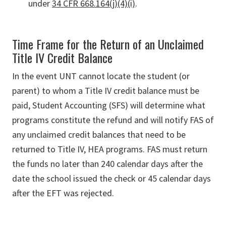
under
34 CFR 668.164(j)(4)(i)
.
Time Frame for the Return of an Unclaimed
Title IV Credit Balance
In the event UNT cannot locate the student (or
parent) to whom a Title IV credit balance must be
paid, Student Accounting (SFS) will determine what
programs constitute the refund and will notify FAS of
any unclaimed credit balances that need to be
returned to Title IV, HEA programs. FAS must return
the funds no later than 240 calendar days after the
date the school issued the check or 45 calendar days
after the EFT was rejected.