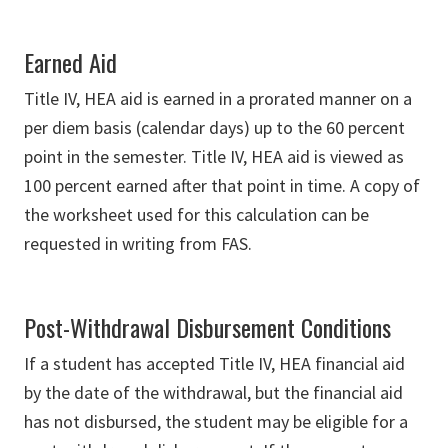
Earned Aid
Title IV, HEA aid is earned in a prorated manner on a
per diem basis (calendar days) up to the 60 percent
point in the semester. Title IV, HEA aid is viewed as
100 percent earned after that point in time. A copy of
the worksheet used for this calculation can be
requested in writing from FAS.
Post-Withdrawal Disbursement Conditions
If a student has accepted Title IV, HEA financial aid
by the date of the withdrawal, but the financial aid
has not disbursed, the student may be eligible for a