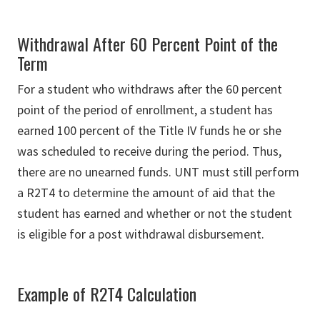
Withdrawal After 60 Percent Point of the
Term
For a student who withdraws after the 60 percent
point of the period of enrollment, a student has
earned 100 percent of the Title IV funds he or she
was scheduled to receive during the period. Thus,
there are no unearned funds. UNT must still perform
a R2T4 to determine the amount of aid that the
student has earned and whether or not the student
is eligible for a post withdrawal disbursement.
Example of R2T4 Calculation