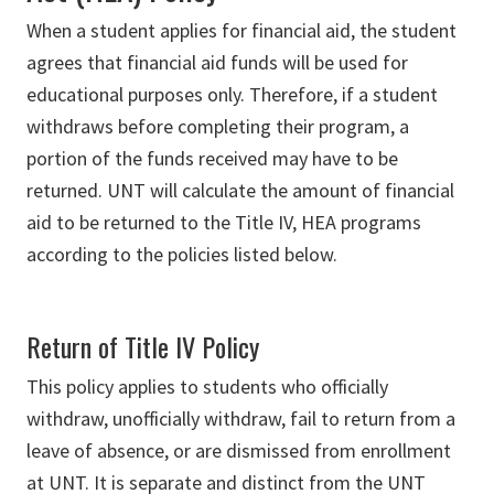
When a student applies for financial aid, the student
agrees that financial aid funds will be used for
educational purposes only. Therefore, if a student
withdraws before completing their program, a
portion of the funds received may have to be
returned. UNT will calculate the amount of financial
aid to be returned to the Title IV, HEA programs
according to the policies listed below.
Return of Title IV Policy
This policy applies to students who officially
withdraw, unofficially withdraw, fail to return from a
leave of absence, or are dismissed from enrollment
at UNT. It is separate and distinct from the UNT