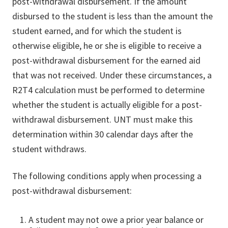
post-withdrawal disbursement. If the amount
disbursed to the student is less than the amount the
student earned, and for which the student is
otherwise eligible, he or she is eligible to receive a
post-withdrawal disbursement for the earned aid
that was not received. Under these circumstances, a
R2T4 calculation must be performed to determine
whether the student is actually eligible for a post-
withdrawal disbursement. UNT must make this
determination within 30 calendar days after the
student withdraws.
The following conditions apply when processing a
post-withdrawal disbursement:
A student may not owe a prior year balance or