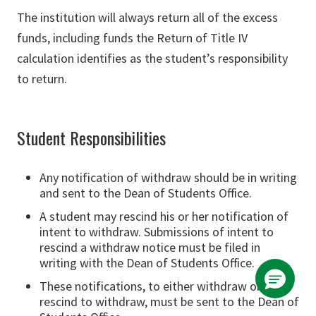
The institution will always return all of the excess
funds, including funds the Return of Title IV
calculation identifies as the student’s responsibility
to return.
Student Responsibilities
Any notification of withdraw should be in writing
and sent to the Dean of Students Office.
A student may rescind his or her notification of
intent to withdraw. Submissions of intent to
rescind a withdraw notice must be filed in
writing with the Dean of Students Office.
These notifications, to either withdraw or
rescind to withdraw, must be sent to the Dean of