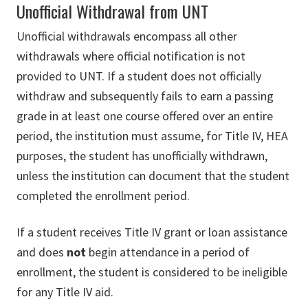
Unofficial Withdrawal from UNT
Unofficial withdrawals encompass all other
withdrawals where official notification is not
provided to UNT. If a student does not officially
withdraw and subsequently fails to earn a passing
grade in at least one course offered over an entire
period, the institution must assume, for Title IV, HEA
purposes, the student has unofficially withdrawn,
unless the institution can document that the student
completed the enrollment period.
If a student receives Title IV grant or loan assistance
and does
not
begin attendance in a period of
enrollment, the student is considered to be ineligible
for any Title IV aid.