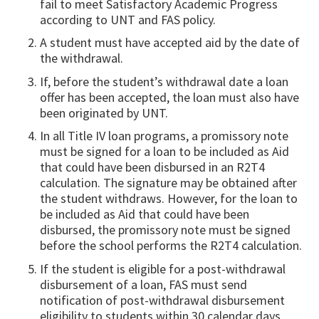
fail to meet Satisfactory Academic Progress
according to UNT and FAS policy.
A student must have accepted aid by the date of
the withdrawal.
If, before the student’s withdrawal date a loan
offer has been accepted, the loan must also have
been originated by UNT.
In all Title IV loan programs, a promissory note
must be signed for a loan to be included as Aid
that could have been disbursed in an R2T4
calculation. The signature may be obtained after
the student withdraws. However, for the loan to
be included as Aid that could have been
disbursed, the promissory note must be signed
before the school performs the R2T4 calculation.
If the student is eligible for a post-withdrawal
disbursement of a loan, FAS must send
notification of post-withdrawal disbursement
eligibility to students within 30 calendar days