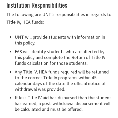
Institution Responsibilities
The following are UNT’s responsibilities in regards to
Title IV, HEA funds:
UNT will provide students with information in
this policy.
FAS will identify students who are affected by
this policy and complete the Return of Title IV
funds calculation for those students.
Any Title IV, HEA funds required will be returned
to the correct Title IV programs within 45
calendar days of the date the official notice of
withdrawal was provided.
If less Title IV aid has disbursed than the student
has earned, a post-withdrawal disbursement will
be calculated and must be offered.