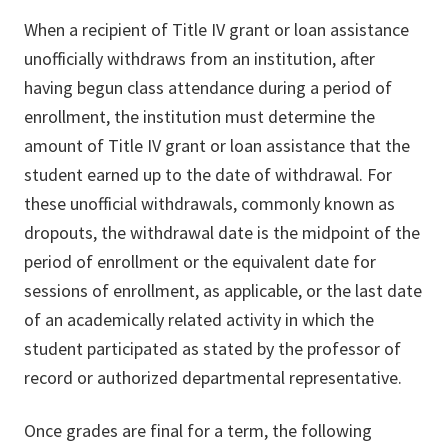
When a recipient of Title IV grant or loan assistance
unofficially withdraws from an institution, after
having begun class attendance during a period of
enrollment, the institution must determine the
amount of Title IV grant or loan assistance that the
student earned up to the date of withdrawal. For
these unofficial withdrawals, commonly known as
dropouts, the withdrawal date is the midpoint of the
period of enrollment or the equivalent date for
sessions of enrollment, as applicable, or the last date
of an academically related activity in which the
student participated as stated by the professor of
record or authorized departmental representative.
Once grades are final for a term, the following