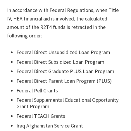
In accordance with Federal Regulations, when Title
IV, HEA financial aid is involved, the calculated
amount of the R2T4 funds is retracted in the
following order:
Federal Direct Unsubsidized Loan Program
Federal Direct Subsidized Loan Program
Federal Direct Graduate PLUS Loan Program
Federal Direct Parent Loan Program (PLUS)
Federal Pell Grants
Federal Supplemental Educational Opportunity
Grant Program
Federal TEACH Grants
Iraq Afghanistan Service Grant